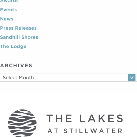
Awards
Events
News
Press Releases
Sandhill Shores
The Lodge
ARCHIVES