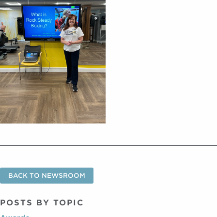
BACK TO NEWSROOM
POSTS BY TOPIC