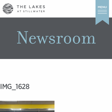
Newsroom
IMG_1628