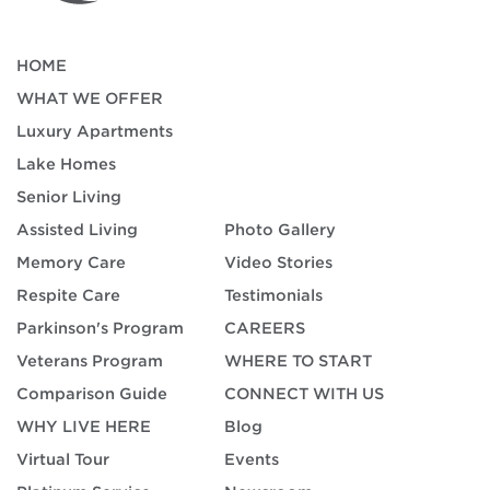
HOME
WHAT WE OFFER
Luxury Apartments
Lake Homes
Senior Living
Assisted Living
Photo Gallery
Memory Care
Video Stories
Respite Care
Testimonials
Parkinson's Program
CAREERS
Veterans Program
WHERE TO START
Comparison Guide
CONNECT WITH US
WHY LIVE HERE
Blog
Virtual Tour
Events