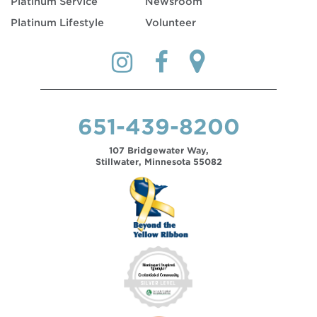
Platinum Service
Newsroom
Platinum Lifestyle
Volunteer
651-439-8200
107 Bridgewater Way,
Stillwater, Minnesota 55082