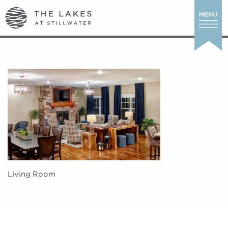
Living Room