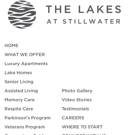
HOME
WHAT WE OFFER
Luxury Apartments
Lake Homes
Senior Living
Assisted Living
Photo Gallery
Memory Care
Video Stories
Respite Care
Testimonials
Parkinson's Program
CAREERS
Veterans Program
WHERE TO START