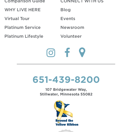
Comparison Guide
CONNECT WITH US
WHY LIVE HERE
Blog
Virtual Tour
Events
Platinum Service
Newsroom
Platinum Lifestyle
Volunteer
651-439-8200
107 Bridgewater Way,
Stillwater, Minnesota 55082