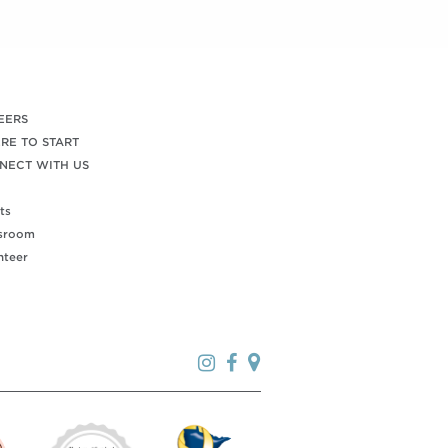
EERS
RE TO START
NECT WITH US
ts
sroom
nteer