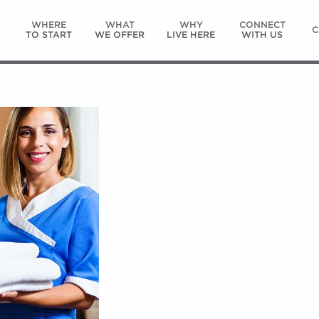
WHERE
WHAT
WHY
CONNECT
C
TO START
WE OFFER
LIVE HERE
WITH US