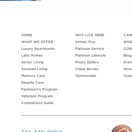
HOME
WHY LIVE HERE
CAR
WHAT WE OFFER
Virtual Tour
WHE
Luxury Apartments
Platinum Service
CON
Lake Homes
Platinum Lifestyle
Blog
Senior Living
Photo Gallery
Even
Assisted Living
Video Stories
New
Memory Care
Testimonials
Volu
Respite Care
Parkinson's Program
Veterans Program
Comparison Guide