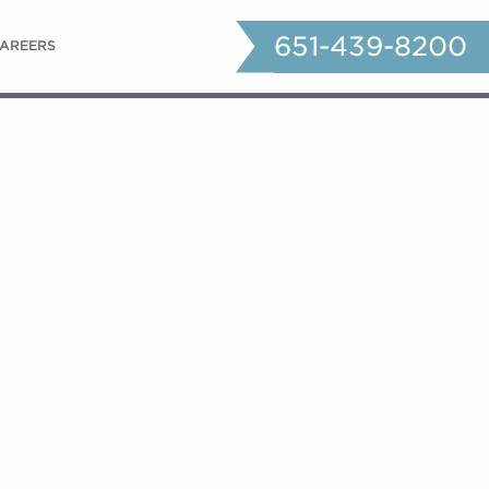
651-439-8200
AREERS