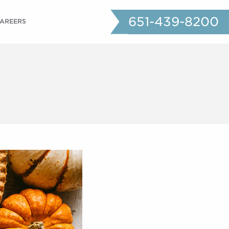
651-439-8200
AREERS