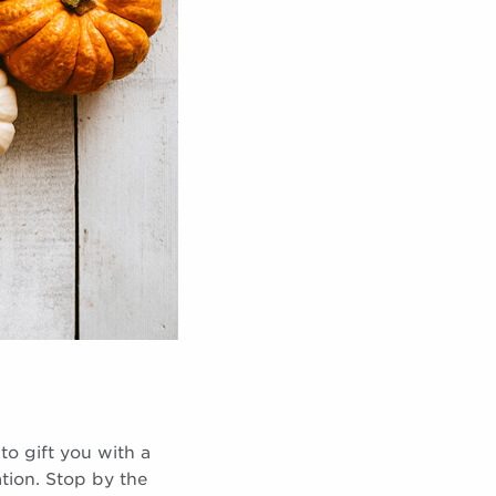
to gift you with a
tion. Stop by the