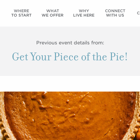
WHERE
WHAT
WHY
CONNECT
C
TO START
WE OFFER
LIVE HERE
WITH US
Previous event details from:
Get Your Piece of the Pie!