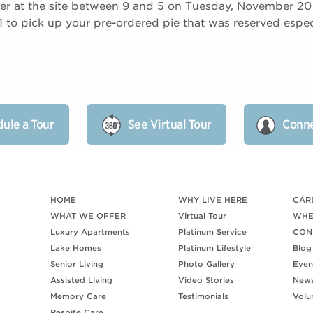
er at the site between 9 and 5 on Tuesday, November 2
to pick up your pre-ordered pie that was reserved especi
ule a Tour
See Virtual Tour
Conne
HOME
WHY LIVE HERE
CAR
WHAT WE OFFER
Virtual Tour
WHE
Luxury Apartments
Platinum Service
CON
Lake Homes
Platinum Lifestyle
Blog
Senior Living
Photo Gallery
Even
Assisted Living
Video Stories
New
Memory Care
Testimonials
Volu
Respite Care