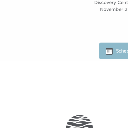
Discovery Cent
November 21 
Sched