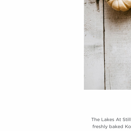
The Lakes At Stil
freshly baked Ko