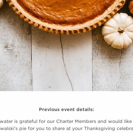
Previous event details:
lwater is grateful for our Charter Members and would like 
walski’s pie for you to share at your Thanksgiving celebra