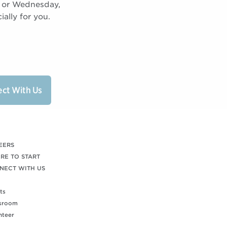
0 or Wednesday,
ally for you.
ct With Us
EERS
RE TO START
NECT WITH US
ts
sroom
nteer