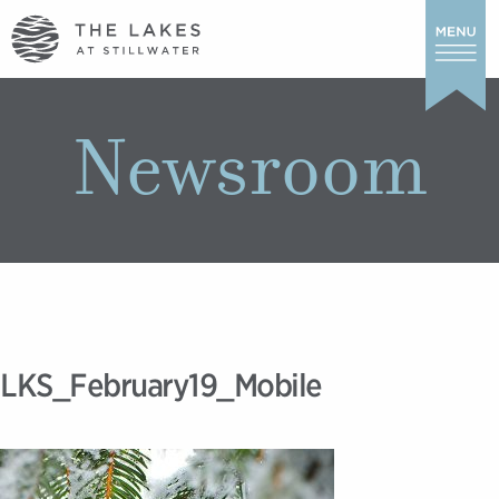
Newsroom
LKS_February19_Mobile