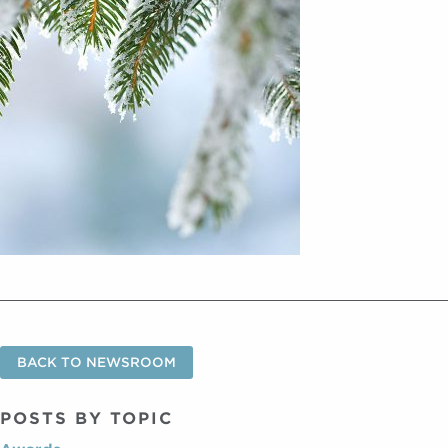
BACK TO NEWSROOM
POSTS BY TOPIC