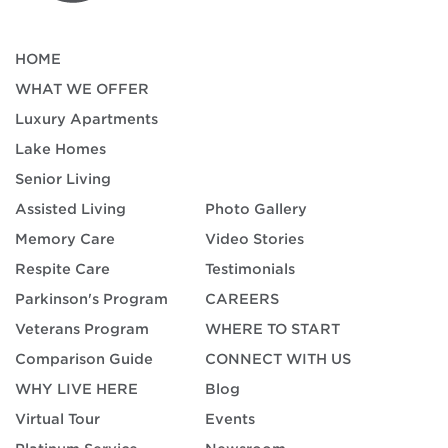
HOME
WHAT WE OFFER
Luxury Apartments
Lake Homes
Senior Living
Assisted Living
Photo Gallery
Memory Care
Video Stories
Respite Care
Testimonials
Parkinson's Program
CAREERS
Veterans Program
WHERE TO START
Comparison Guide
CONNECT WITH US
WHY LIVE HERE
Blog
Virtual Tour
Events