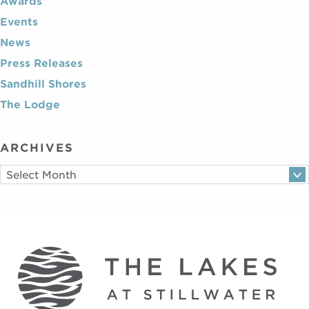
Awards
Events
News
Press Releases
Sandhill Shores
The Lodge
ARCHIVES