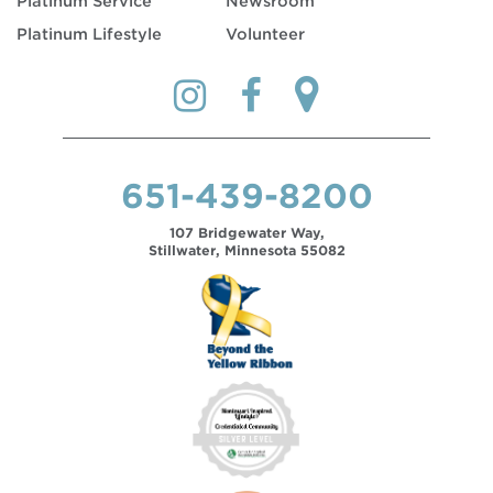
Platinum Service
Newsroom
Platinum Lifestyle
Volunteer
651-439-8200
107 Bridgewater Way,
Stillwater, Minnesota 55082