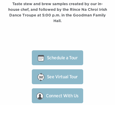
Taste stew and brew samples created by our in-
house chef, and followed by the Rince Na Chroi Irish
Dance Troupe at 5:00 p.m. in the Goodman Family
Hall.
Schedule a Tour
See Virtual Tour
Connect With Us