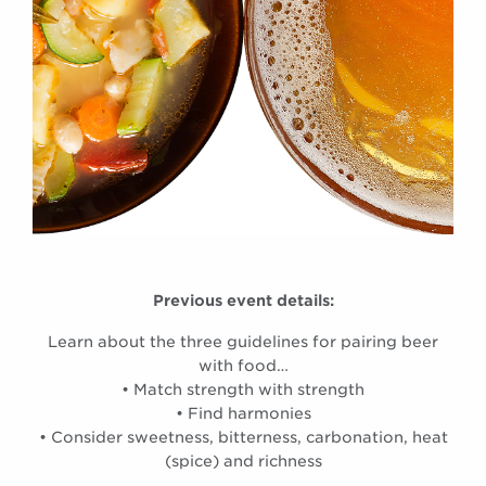
Previous event details:
Learn about the three guidelines for pairing beer
with food…
• Match strength with strength
• Find harmonies
• Consider sweetness, bitterness, carbonation, heat
(spice) and richness