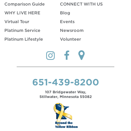
Comparison Guide
CONNECT WITH US
WHY LIVE HERE
Blog
Virtual Tour
Events
Platinum Service
Newsroom
Platinum Lifestyle
Volunteer
651-439-8200
107 Bridgewater Way,
Stillwater, Minnesota 55082