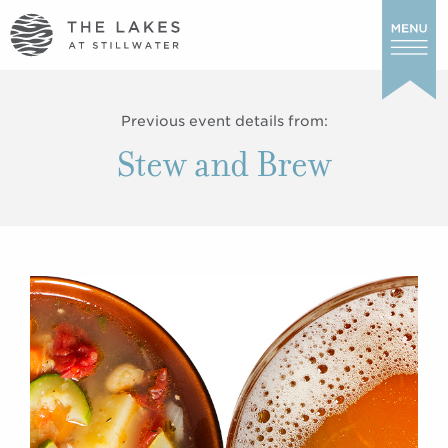
Previous event details from:
Stew and Brew