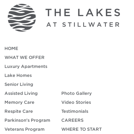
HOME
WHAT WE OFFER
Luxury Apartments
Lake Homes
Senior Living
Assisted Living
Photo Gallery
Memory Care
Video Stories
Respite Care
Testimonials
Parkinson's Program
CAREERS
Veterans Program
WHERE TO START