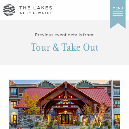
Previous event details from:
Tour & Take Out