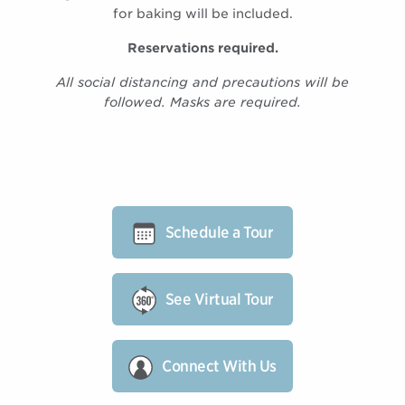
for baking will be included.
Reservations required.
All social distancing and precautions will be
followed. Masks are required.
Schedule a Tour
See Virtual Tour
Connect With Us