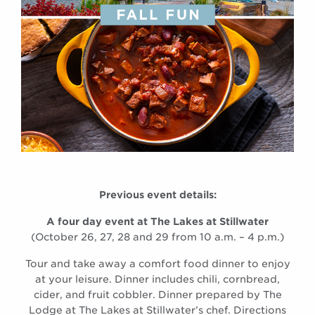
Previous event details:
A four day event at The Lakes at Stillwater
(October 26, 27, 28 and 29 from 10 a.m. – 4 p.m.)
Tour and take away a comfort food dinner to enjoy
at your leisure. Dinner includes chili, cornbread,
cider, and fruit cobbler. Dinner prepared by The
Lodge at The Lakes at Stillwater’s chef. Directions