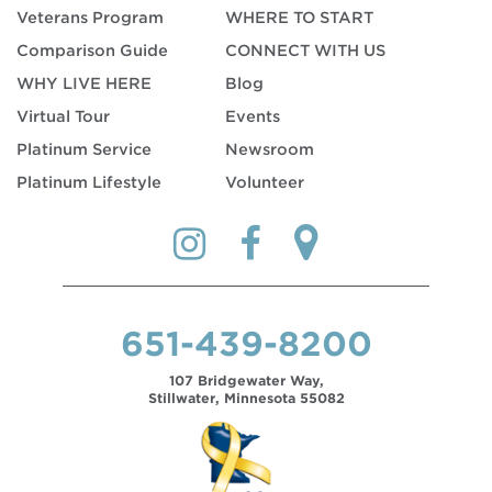
Veterans Program
WHERE TO START
Comparison Guide
CONNECT WITH US
WHY LIVE HERE
Blog
Virtual Tour
Events
Platinum Service
Newsroom
Platinum Lifestyle
Volunteer
651-439-8200
107 Bridgewater Way,
Stillwater, Minnesota 55082