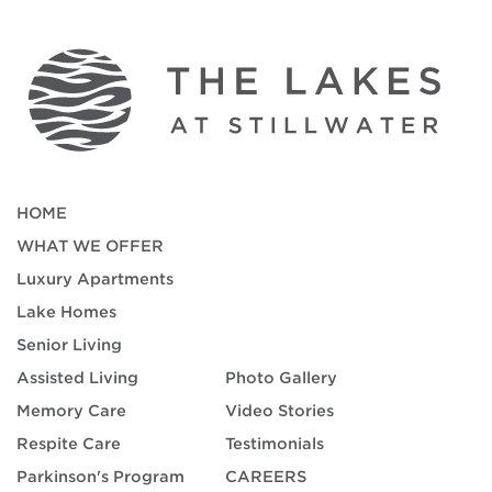
HOME
WHAT WE OFFER
Luxury Apartments
Lake Homes
Senior Living
Assisted Living
Photo Gallery
Memory Care
Video Stories
Respite Care
Testimonials
Parkinson's Program
CAREERS