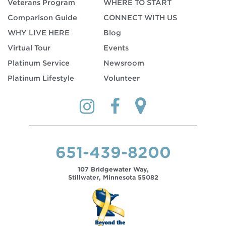
Veterans Program
WHERE TO START
Comparison Guide
CONNECT WITH US
WHY LIVE HERE
Blog
Virtual Tour
Events
Platinum Service
Newsroom
Platinum Lifestyle
Volunteer
651-439-8200
107 Bridgewater Way,
Stillwater, Minnesota 55082