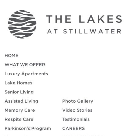
HOME
WHAT WE OFFER
Luxury Apartments
Lake Homes
Senior Living
Assisted Living
Photo Gallery
Memory Care
Video Stories
Respite Care
Testimonials
Parkinson's Program
CAREERS