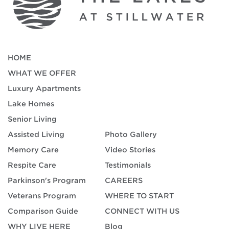
HOME
WHAT WE OFFER
Luxury Apartments
Lake Homes
Senior Living
Assisted Living
Photo Gallery
Memory Care
Video Stories
Respite Care
Testimonials
Parkinson's Program
CAREERS
Veterans Program
WHERE TO START
Comparison Guide
CONNECT WITH US
WHY LIVE HERE
Blog