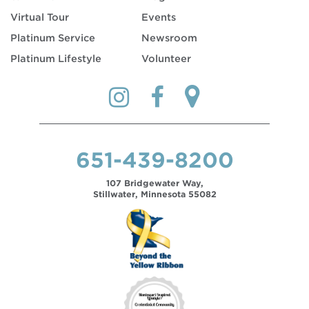
Virtual Tour
Events
Platinum Service
Newsroom
Platinum Lifestyle
Volunteer
651-439-8200
107 Bridgewater Way,
Stillwater, Minnesota 55082