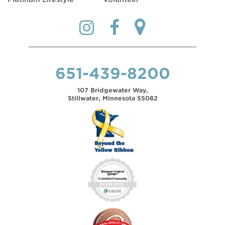
651-439-8200
107 Bridgewater Way,
Stillwater, Minnesota 55082