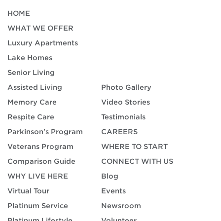
HOME
WHAT WE OFFER
Luxury Apartments
Lake Homes
Senior Living
Assisted Living
Photo Gallery
Memory Care
Video Stories
Respite Care
Testimonials
Parkinson's Program
CAREERS
Veterans Program
WHERE TO START
Comparison Guide
CONNECT WITH US
WHY LIVE HERE
Blog
Virtual Tour
Events
Platinum Service
Newsroom
Platinum Lifestyle
Volunteer