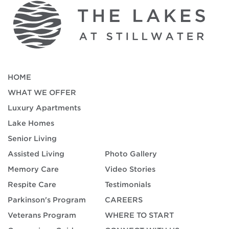
HOME
WHAT WE OFFER
Luxury Apartments
Lake Homes
Senior Living
Assisted Living
Photo Gallery
Memory Care
Video Stories
Respite Care
Testimonials
Parkinson's Program
CAREERS
Veterans Program
WHERE TO START