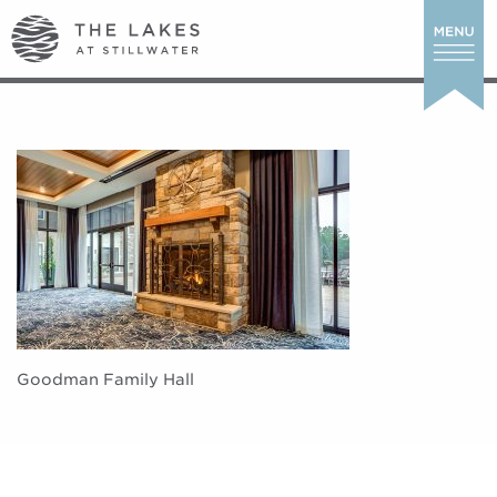
Goodman Family Hall