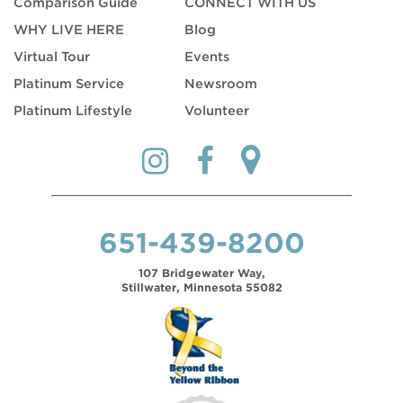
Comparison Guide
CONNECT WITH US
WHY LIVE HERE
Blog
Virtual Tour
Events
Platinum Service
Newsroom
Platinum Lifestyle
Volunteer
651-439-8200
107 Bridgewater Way,
Stillwater, Minnesota 55082